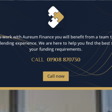
 work with Aureum Finance you will benefit from a team t
lending experience. We are here to help you find the best 
your funding requirements.
CALL
01908 870730
Call now