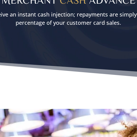
ive an instant cash injection; repayments are simpl
percentage of your customer card sales.