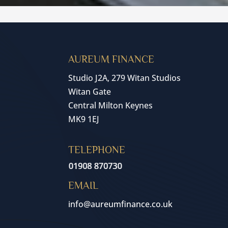
AUREUM FINANCE
Studio J2A, 279 Witan Studios
Witan Gate
Central Milton Keynes
MK9 1EJ
TELEPHONE
EMAIL
info@aureumfinance.co.uk