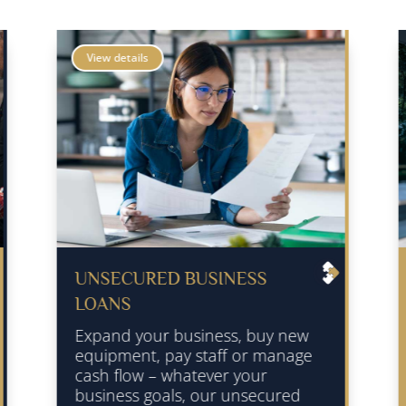
View details
NESS
SECURED BUSINESS LOAN
Secured Business Funding is
secured against a suitable
s, buy new
property of a personal guaran
f or manage
this lending is not secured
 your
against the business assets a
unsecured