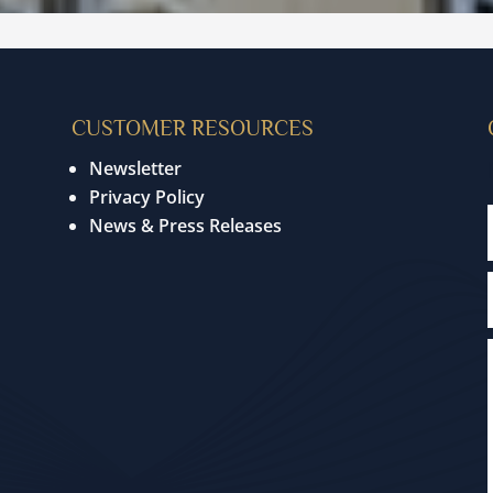
CUSTOMER RESOURCES
Newsletter
Privacy Policy
News & Press Releases