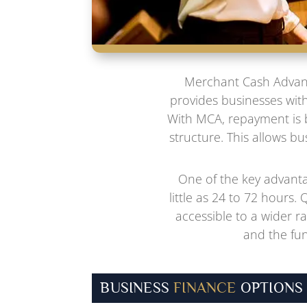
Merchant Cash Advance
provides businesses with
With MCA, repayment is b
structure. This allows b
One of the key advanta
little as 24 to 72 hours.
accessible to a wider r
and the fun
BUSINESS
FINANCE
OPTIONS