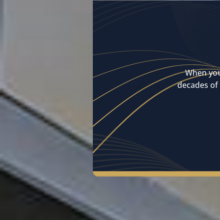
When you
decades of 