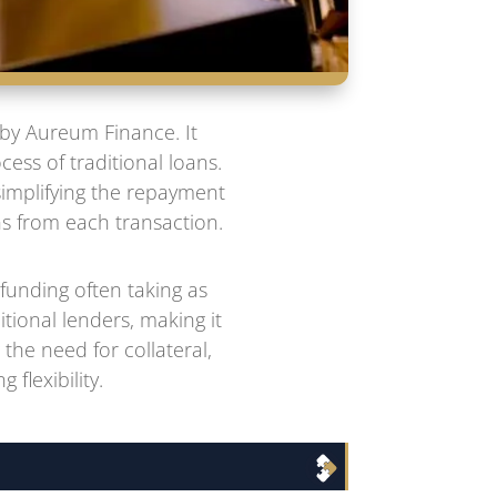
 by Aureum Finance. It
ess of traditional loans.
simplifying the repayment
ns from each transaction.
funding often taking as
itional lenders, making it
the need for collateral,
flexibility.