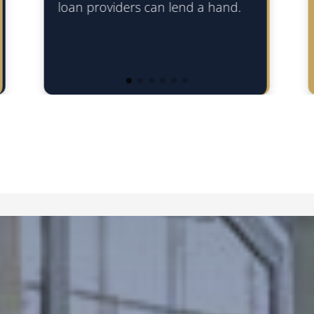
can be over a longer term to s
end a hand.
the business needs.