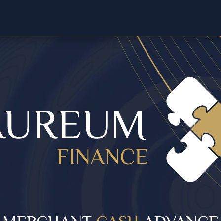
MERCHANT
CASH
ADVANCE