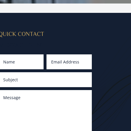
QUICK CONTACT
MESSAGE SENT