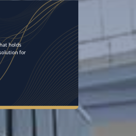
hat holds
solution for