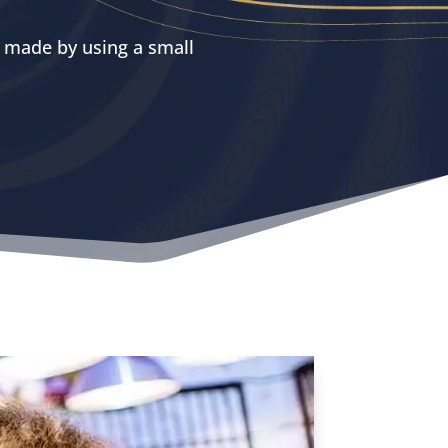
y made by using a small