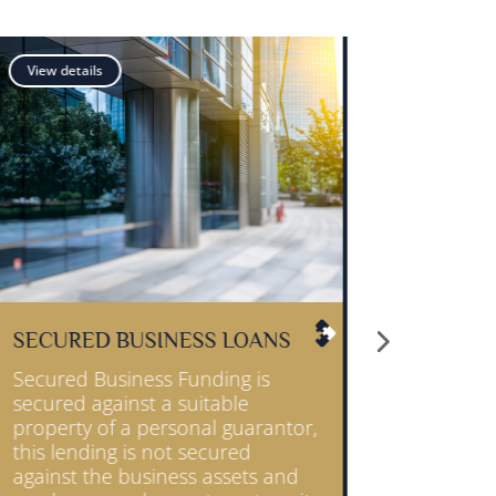
View details
S
MERCHANT CASH ADVANCE
Your business can receive an
instant cash injection,
tor,
repayments are simply made by
using a small percentage of your
nd
customer card sales.