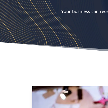
Your business can rece