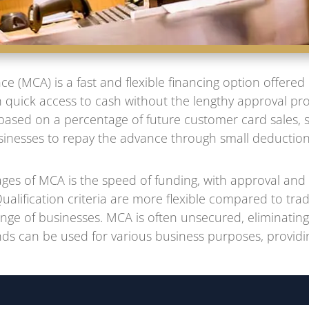
 (MCA) is a fast and flexible financing option offered
 quick access to cash without the lengthy approval proc
ased on a percentage of future customer card sales, 
usinesses to repay the advance through small deductio
ges of MCA is the speed of funding, with approval and 
 Qualification criteria are more flexible compared to trad
ange of businesses. MCA is often unsecured, eliminating 
ds can be used for various business purposes, providing 