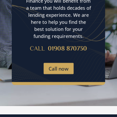
Finance you will benefit from
a team that holds decades of
lending experience. We are
here to help you find the
best solution for your
funding requirements.
CALL
01908 870730
Call now