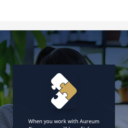
When you work with Aureum