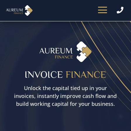
a

Video
Player
INVOICE
FINANCE
Unlock the capital tied up in your
invoices, instantly improve cash flow and
build working capital for your business.