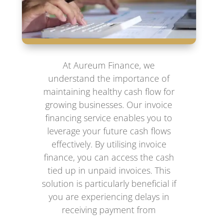
At Aureum Finance, we
understand the importance of
maintaining healthy cash flow for
growing businesses. Our invoice
financing service enables you to
leverage your future cash flows
effectively. By utilising invoice
finance, you can access the cash
tied up in unpaid invoices. This
solution is particularly beneficial if
you are experiencing delays in
receiving payment from