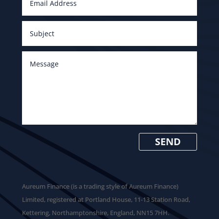
SEND
​Aureum Finance (is a trading style of Aureum Finance)
Limited, registered at Portland House, 11-13 Station Road,
Kettering, Northamptonshire, England, NN15 7HH.