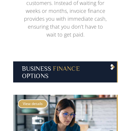
customers. Instead of waiting for
weeks or months, invoice finance
provides you with immediate cash,
ensuring that you don’t have to
wait to get paid.
BUSINESS
FINANCE
OPTIONS
View details