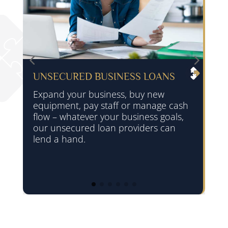
UNSECURED BUSINESS LOANS
Expand your business, buy new
equipment, pay staff or manage cash
flow – whatever your business goals,
our unsecured loan providers can
lend a hand.