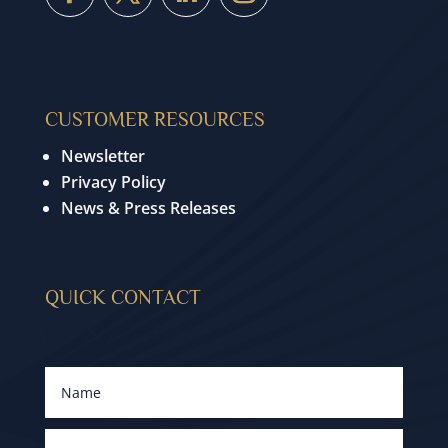
CUSTOMER RESOURCES
Newsletter
Privacy Policy
News & Press Releases
QUICK CONTACT
MESSAGE SENT