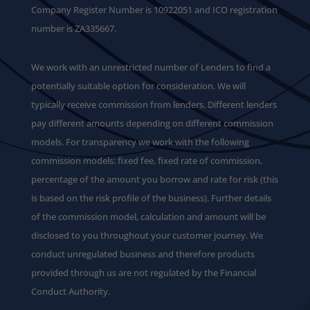
Company Register Number is 10922051 and ICO registration
number is ZA335667.
We work with an unrestricted number of Lenders to find a
potentially suitable option for consideration. We will
typically receive commission from lenders. Different lenders
pay different amounts depending on different commission
models. For transparency we work with the following
commission models: fixed fee, fixed rate of commission,
percentage of the amount you borrow and rate for risk (this
is based on the risk profile of the business). Further details
of the commission model, calculation and amount will be
disclosed to you throughout your customer journey. We
conduct unregulated business and therefore products
provided through us are not regulated by the Financial
Conduct Authority.