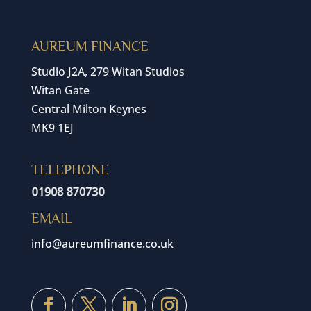
AUREUM FINANCE
Studio J2A, 279 Witan Studios
Witan Gate
Central Milton Keynes
MK9 1EJ
TELEPHONE
EMAIL
info@aureumfinance.co.uk